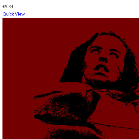
€
9.84
Quick View