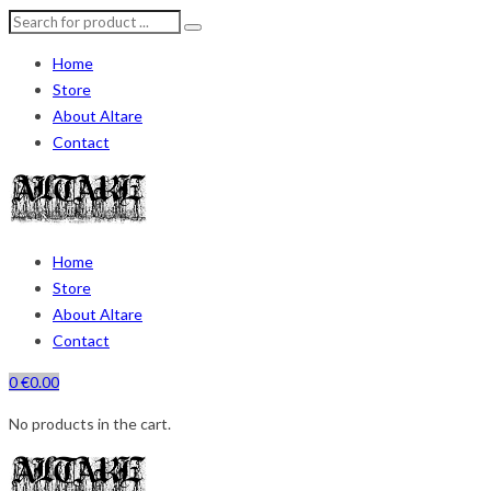
Home
Store
About Altare
Contact
Home
Store
About Altare
Contact
0
€
0.00
No products in the cart.