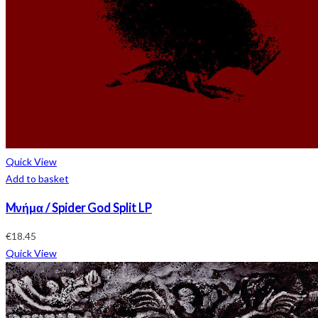
Quick View
Add to basket
Mνήμα / Spider God Split LP
€
18.45
Quick View