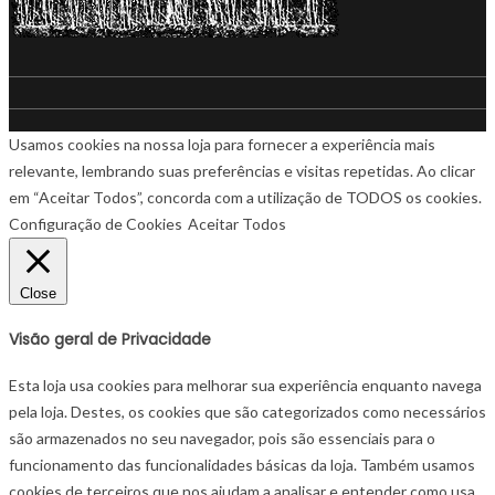
Usamos cookies na nossa loja para fornecer a experiência mais
relevante, lembrando suas preferências e visitas repetidas. Ao clicar
em “Aceitar Todos”, concorda com a utilização de TODOS os cookies.
Configuração de Cookies
Aceitar Todos
Close
Visão geral de Privacidade
Esta loja usa cookies para melhorar sua experiência enquanto navega
pela loja. Destes, os cookies que são categorizados como necessários
são armazenados no seu navegador, pois são essenciais para o
funcionamento das funcionalidades básicas da loja. Também usamos
cookies de terceiros que nos ajudam a analisar e entender como usa