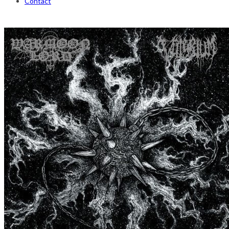
Contact