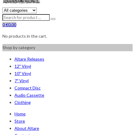
0
€
0.00
No products in the cart.
Shop by category
Altare Releases
12″ Vinyl
10″ Vinyl
7″ Vinyl
Compact Disc
Audio Cassette
Clothing
Home
Store
About Altare