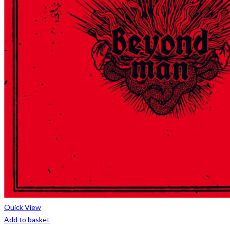
Quick View
Add to basket