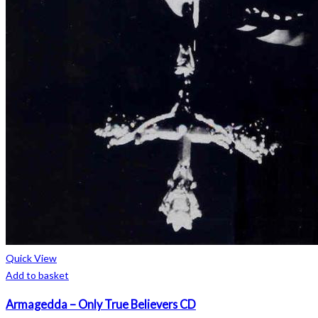
Quick View
Add to basket
Armagedda – Only True Believers CD