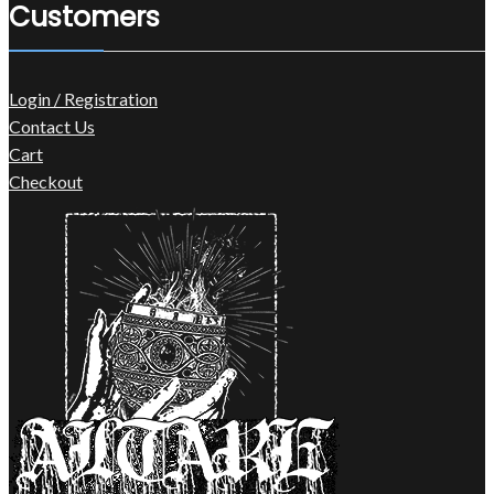
Customers
Login / Registration
Contact Us
Cart
Checkout