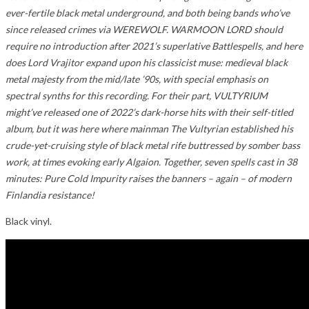
ever-fertile black metal underground, and both being bands who’ve
since released crimes via WEREWOLF. WARMOON LORD should
require no introduction after 2021’s superlative Battlespells, and here
does Lord Vrajitor expand upon his classicist muse: medieval black
metal majesty from the mid/late ’90s, with special emphasis on
spectral synths for this recording. For their part, VULTYRIUM
might’ve released one of 2022’s dark-horse hits with their self-titled
album, but it was here where mainman The Vultyrian established his
crude-yet-cruising style of black metal rife buttressed by somber bass
work, at times evoking early Algaion. Together, seven spells cast in 38
minutes: Pure Cold Impurity raises the banners – again – of modern
Finlandia resistance!
Black vinyl.