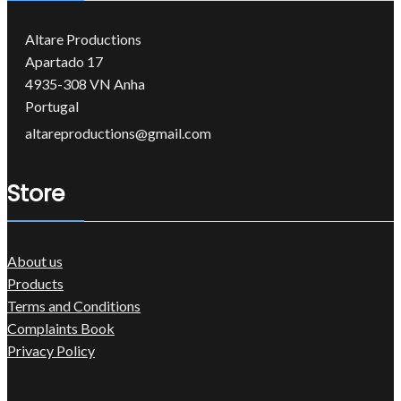
Altare Productions
Apartado 17
4935-308 VN Anha
Portugal
altareproductions@gmail.com
Store
About us
Products
Terms and Conditions
Complaints Book
Privacy Policy