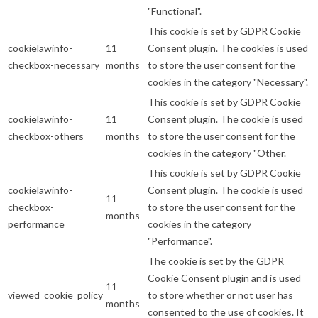
"Functional".
This cookie is set by GDPR Cookie
cookielawinfo-
11
Consent plugin. The cookies is used
checkbox-necessary
months
to store the user consent for the
cookies in the category "Necessary".
This cookie is set by GDPR Cookie
cookielawinfo-
11
Consent plugin. The cookie is used
checkbox-others
months
to store the user consent for the
cookies in the category "Other.
This cookie is set by GDPR Cookie
cookielawinfo-
Consent plugin. The cookie is used
11
checkbox-
to store the user consent for the
months
performance
cookies in the category
"Performance".
The cookie is set by the GDPR
Cookie Consent plugin and is used
11
viewed_cookie_policy
to store whether or not user has
months
consented to the use of cookies. It