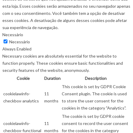
esta loja. Esses cookies serão armazenados no seu navegador apenas
com o seu consentimento. Você também tem a opção de desativar
esses cookies. A desativação de alguns desses cookies pode afetar
sua experiência de navegação.
Necessário
Necessário
Always Enabled
Necessary cookies are absolutely essential for the website to
function properly. These cookies ensure basic functionalities and
security features of the website, anonymously.
Cookie
Duration
Description
This cookie is set by GDPR Cookie
cookielawinfo-
11
Consent plugin. The cookie is used
checkbox-analytics
months
to store the user consent for the
cookies in the category "Analytics".
The cookie is set by GDPR cookie
cookielawinfo-
11
consent to record the user consent
checkbox-functional
months
for the cookies in the category