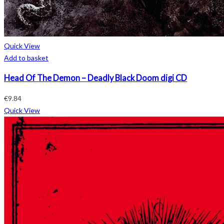
Quick View
Add to basket
Head Of The Demon – Deadly Black Doom digi CD
€
9.84
Quick View