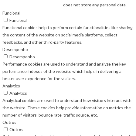
does not store any personal data.
Funcional
Funcional
Functional cookies help to perform certain functionalities like sharing
the content of the website on social media platforms, collect
feedbacks, and other third-party features.
Desempenho
Desempenho
Performance cookies are used to understand and analyze the key
performance indexes of the website which helps in delivering a
better user experience for the visitors.
Analytics
Analytics
Analytical cookies are used to understand how visitors interact with
the website. These cookies help provide information on metrics the
number of visitors, bounce rate, traffic source, etc.
Outros
Outros