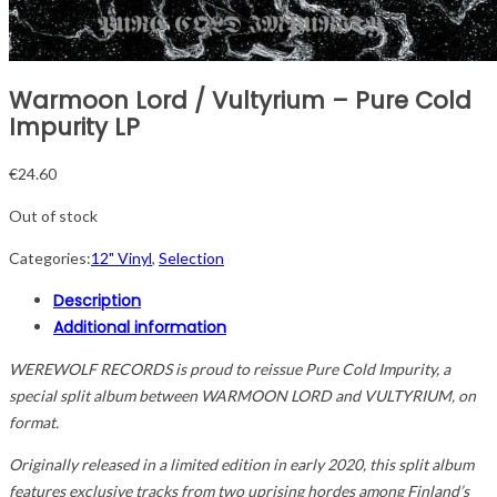
Warmoon Lord / Vultyrium – Pure Cold
Impurity LP
€
24.60
Out of stock
Categories:
12" Vinyl
,
Selection
Description
Additional information
WEREWOLF RECORDS is proud to reissue Pure Cold Impurity, a
special split album between WARMOON LORD and VULTYRIUM, on
format.
Originally released in a limited edition in early 2020, this split album
features exclusive tracks from two uprising hordes among Finland’s