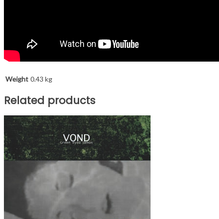
Weight
0.43 kg
Related products