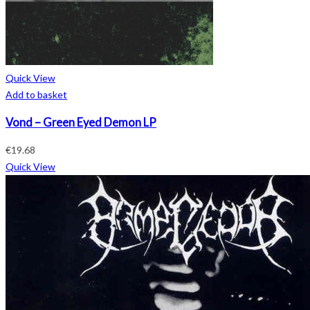
Quick View
Add to basket
Vond – Green Eyed Demon LP
€
19.68
Quick View