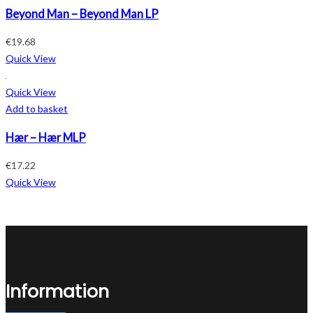
Beyond Man – Beyond Man LP
€
19.68
Quick View
Quick View
Add to basket
Hær – Hær MLP
€
17.22
Quick View
Information