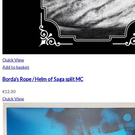
Quick View
Add to basket
Borda’s Rope / Helm of Saga split MC
€
12.30
Quick View