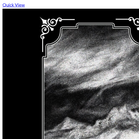
Quick View