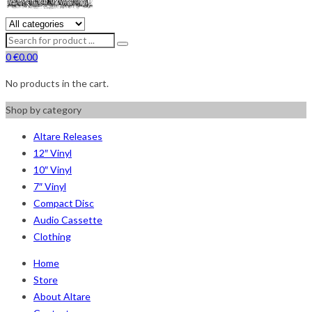
0
€
0.00
No products in the cart.
Shop by category
Altare Releases
12″ Vinyl
10″ Vinyl
7″ Vinyl
Compact Disc
Audio Cassette
Clothing
Home
Store
About Altare