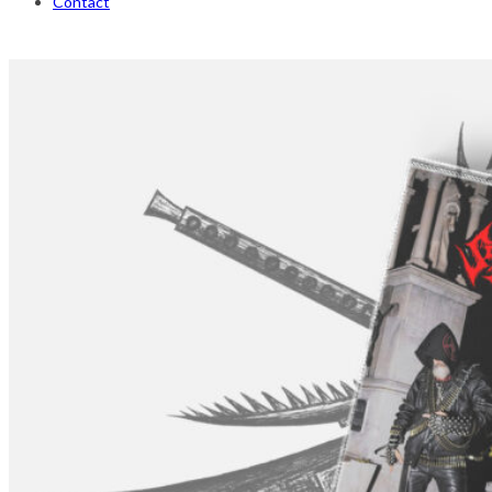
Contact