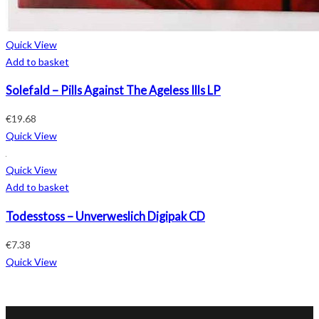
Quick View
Add to basket
Solefald – Pills Against The Ageless Ills LP
€
19.68
Quick View
Quick View
Add to basket
Todesstoss – Unverweslich Digipak CD
€
7.38
Quick View