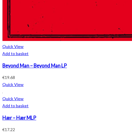
Quick View
Add to basket
Beyond Man – Beyond Man LP
€
19.68
Quick View
Quick View
Add to basket
Hær – Hær MLP
€
17.22