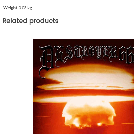
Weight
0.08 kg
Related products