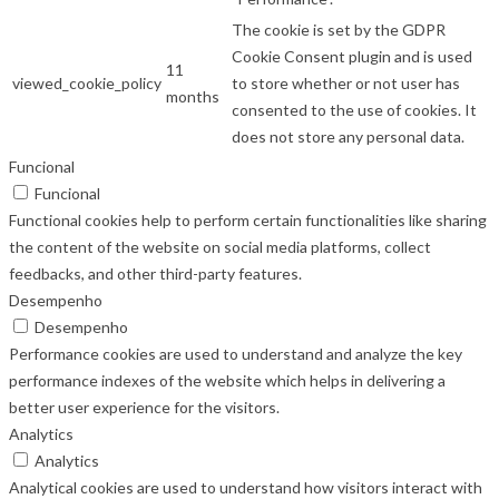
The cookie is set by the GDPR
Cookie Consent plugin and is used
11
viewed_cookie_policy
to store whether or not user has
months
consented to the use of cookies. It
does not store any personal data.
Funcional
Funcional
Functional cookies help to perform certain functionalities like sharing
the content of the website on social media platforms, collect
feedbacks, and other third-party features.
Desempenho
Desempenho
Performance cookies are used to understand and analyze the key
performance indexes of the website which helps in delivering a
better user experience for the visitors.
Analytics
Analytics
Analytical cookies are used to understand how visitors interact with