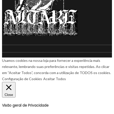
Usamos cookies na nossa loja para fornecer a experiência mais
relevante, lembrando suas preferências e visitas repetidas. Ao clicar
em “Aceitar Todos”, concorda com a utilização de TODOS os cookies.
Configuração de Cookies
Aceitar Todos
Close
Visão geral de Privacidade