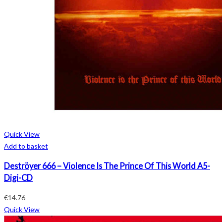
Quick View
Add to basket
Deströyer 666 – Violence Is The Prince Of This World A5-
Digi-CD
€
14.76
Quick View