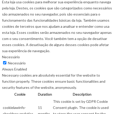
Esta loja usa cookies para melhorar sua experiência enquanto navega
pela loja. Destes, os cookies que são categorizados como necessários
são armazenados no seu navegador, pois são essenciais para o
funcionamento das funcionalidades básicas da loja. Também usamos
cookies de terceiros que nos ajudam a analisar e entender como usa
esta loja. Esses cookies serão armazenados no seu navegador apenas
com o seu consentimento. Você também tem a opção de desativar
esses cookies. A desativação de alguns desses cookies pode afetar
sua experiência de navegação.
Necessário
Necessário
Always Enabled
Necessary cookies are absolutely essential for the website to
function properly. These cookies ensure basic functionalities and
security features of the website, anonymously.
Cookie
Duration
Description
This cookie is set by GDPR Cookie
cookielawinfo-
11
Consent plugin. The cookie is used
checkbox-analytics
months
to store the user consent for the