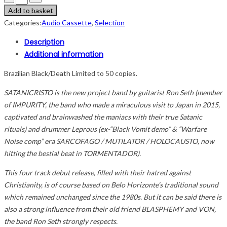
Add to basket
Categories:
Audio Cassette
,
Selection
Description
Additional information
Brazilian Black/Death Limited to 50 copies.
SATANICRISTO is the new project band by guitarist Ron Seth (member
of IMPURITY, the band who made a miraculous visit to Japan in 2015,
captivated and brainwashed the maniacs with their true Satanic
rituals) and drummer Leprous (ex-“Black Vomit demo” & “Warfare
Noise comp” era SARCOFAGO / MUTILATOR / HOLOCAUSTO, now
hitting the bestial beat in TORMENTADOR).
This four track debut release, filled with their hatred against
Christianity, is of course based on Belo Horizonte’s traditional sound
which remained unchanged since the 1980s. But it can be said there is
also a strong influence from their old friend BLASPHEMY and VON,
the band Ron Seth strongly respects.