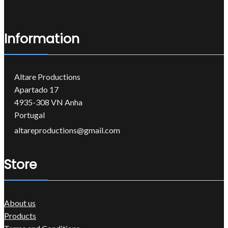
Information
Altare Productions
Apartado 17
4935-308 VN Anha
Portugal
altareproductions@gmail.com
Store
About us
Products