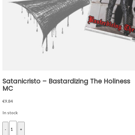
Satanicristo – Bastardizing The Holiness
MC
€
9.84
In stock