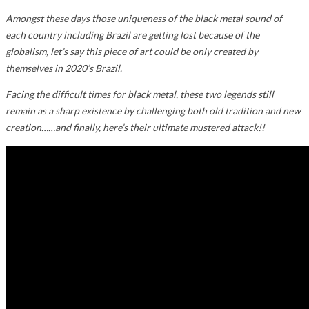
Amongst these days those uniqueness of the black metal sound of
each country including Brazil are getting lost because of the
globalism, let’s say this piece of art could be only created by
themselves in 2020’s
Brazil.
Facing the difficult times for black metal, these two legends still
remain as a sharp existence by challenging both old tradition and new
creation……and finally, here’s their ultimate mustered attack!!