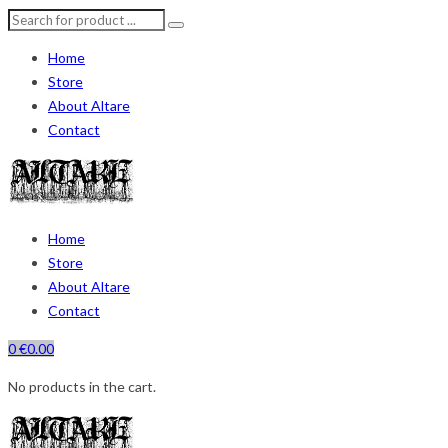
Home
Store
About Altare
Contact
Home
Store
About Altare
Contact
0
€
0.00
No products in the cart.