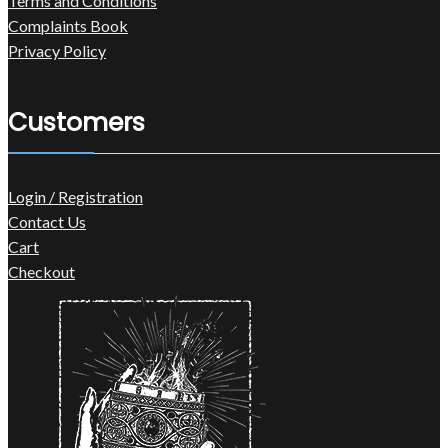
Terms and Conditions
Complaints Book
Privacy Policy
Customers
Login / Registration
Contact Us
Cart
Checkout