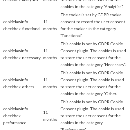
cookies in the category "Analytics".
The cookie is set by GDPR cookie
cookielawinfo-
11
consent to record the user consent
checkbox-functional
months
for the cookies in the category
"Functional".
This cookie is set by GDPR Cookie
cookielawinfo-
11
Consent plugin. The cookies is used
checkbox-necessary
months
to store the user consent for the
cookies in the category "Necessary".
This cookie is set by GDPR Cookie
cookielawinfo-
11
Consent plugin. The cookie is used
checkbox-others
months
to store the user consent for the
cookies in the category "Other.
This cookie is set by GDPR Cookie
cookielawinfo-
Consent plugin. The cookie is used
11
checkbox-
to store the user consent for the
months
performance
cookies in the category
"Performance".