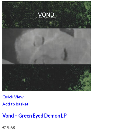
Quick View
Add to basket
Vond – Green Eyed Demon LP
€
19.68