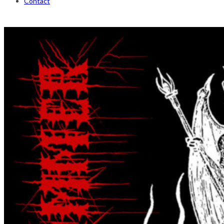
Contact