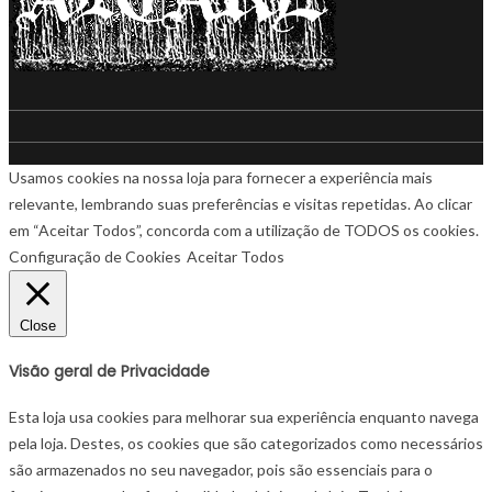
Usamos cookies na nossa loja para fornecer a experiência mais
relevante, lembrando suas preferências e visitas repetidas. Ao clicar
em “Aceitar Todos”, concorda com a utilização de TODOS os cookies.
Configuração de Cookies
Aceitar Todos
Close
Visão geral de Privacidade
Esta loja usa cookies para melhorar sua experiência enquanto navega
pela loja. Destes, os cookies que são categorizados como necessários
são armazenados no seu navegador, pois são essenciais para o