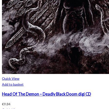
Quick View
Add to basket
Head Of The Demon – Deadly Black Doom digi CD
€
9.84