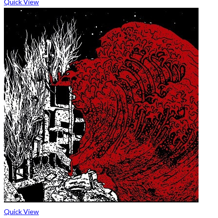
Quick View
Quick View