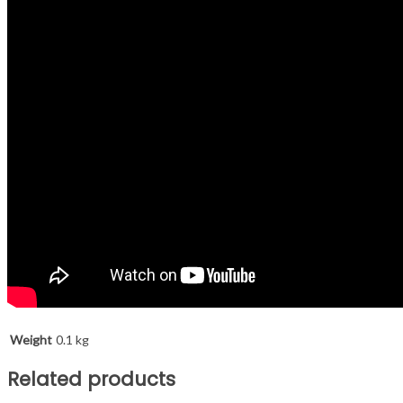
Weight
0.1 kg
Related products