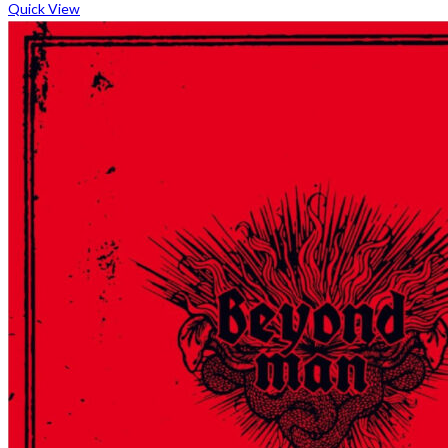
Quick View