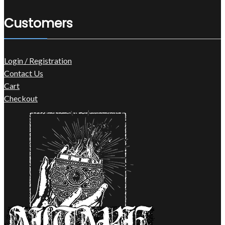
Customers
Login / Registration
Contact Us
Cart
Checkout