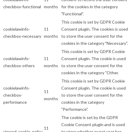
checkbox-functional
months
for the cookies in the category
"Functional".
This cookie is set by GDPR Cookie
cookielawinfo-
11
Consent plugin. The cookies is used
checkbox-necessary
months
to store the user consent for the
cookies in the category "Necessary".
This cookie is set by GDPR Cookie
cookielawinfo-
11
Consent plugin. The cookie is used
checkbox-others
months
to store the user consent for the
cookies in the category "Other.
This cookie is set by GDPR Cookie
cookielawinfo-
Consent plugin. The cookie is used
11
checkbox-
to store the user consent for the
months
performance
cookies in the category
"Performance".
The cookie is set by the GDPR
Cookie Consent plugin and is used
11
viewed_cookie_policy
to store whether or not user has