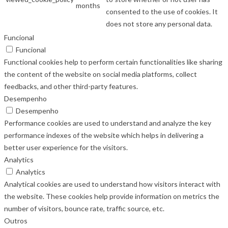
months
consented to the use of cookies. It
does not store any personal data.
Funcional
Funcional
Functional cookies help to perform certain functionalities like sharing
the content of the website on social media platforms, collect
feedbacks, and other third-party features.
Desempenho
Desempenho
Performance cookies are used to understand and analyze the key
performance indexes of the website which helps in delivering a
better user experience for the visitors.
Analytics
Analytics
Analytical cookies are used to understand how visitors interact with
the website. These cookies help provide information on metrics the
number of visitors, bounce rate, traffic source, etc.
Outros