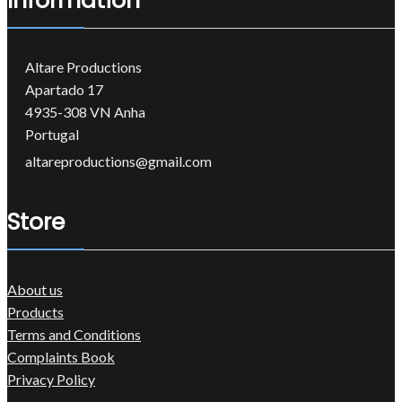
Information
Altare Productions
Apartado 17
4935-308 VN Anha
Portugal
altareproductions@gmail.com
Store
About us
Products
Terms and Conditions
Complaints Book
Privacy Policy