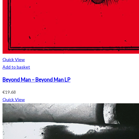
Quick View
Add to basket
Beyond Man – Beyond Man LP
€
19.68
Quick View