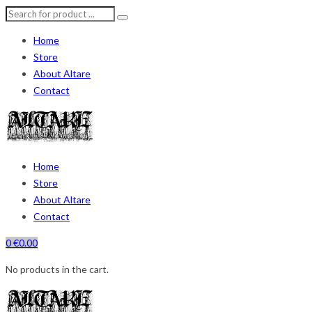
Home
Store
About Altare
Contact
Home
Store
About Altare
Contact
0
€
0.00
No products in the cart.