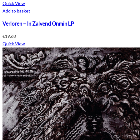
Quick View
Add to basket
Verloren – In Zalvend Onmin LP
€
19.68
Quick View