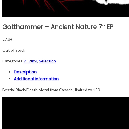
Gotthammer – Ancient Nature 7″ EP
€
9.84
Out of stock
Categories:
7" Vinyl
,
Selection
Description
Additional information
Bestial Black/Death Metal from Canada., limited to 150.