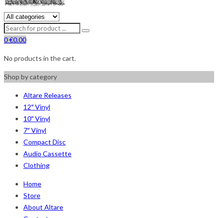
0
€
0.00
No products in the cart.
Shop by category
Altare Releases
12″ Vinyl
10″ Vinyl
7″ Vinyl
Compact Disc
Audio Cassette
Clothing
Home
Store
About Altare