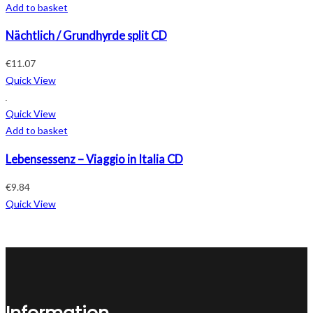
Add to basket
Nächtlich / Grundhyrde split CD
€
11.07
Quick View
Quick View
Add to basket
Lebensessenz – Viaggio in Italia CD
€
9.84
Quick View