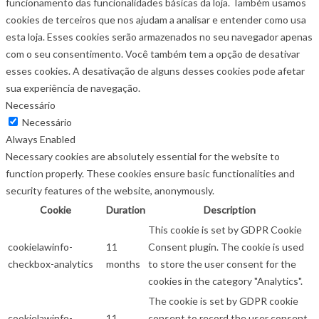
funcionamento das funcionalidades básicas da loja. Também usamos
cookies de terceiros que nos ajudam a analisar e entender como usa
esta loja. Esses cookies serão armazenados no seu navegador apenas
com o seu consentimento. Você também tem a opção de desativar
esses cookies. A desativação de alguns desses cookies pode afetar
sua experiência de navegação.
Necessário
Necessário
Always Enabled
Necessary cookies are absolutely essential for the website to
function properly. These cookies ensure basic functionalities and
security features of the website, anonymously.
Cookie
Duration
Description
This cookie is set by GDPR Cookie
cookielawinfo-
11
Consent plugin. The cookie is used
checkbox-analytics
months
to store the user consent for the
cookies in the category "Analytics".
The cookie is set by GDPR cookie
cookielawinfo-
11
consent to record the user consent