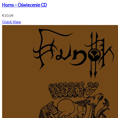
Horns – Oświecenie CD
€
10.04
Quick View