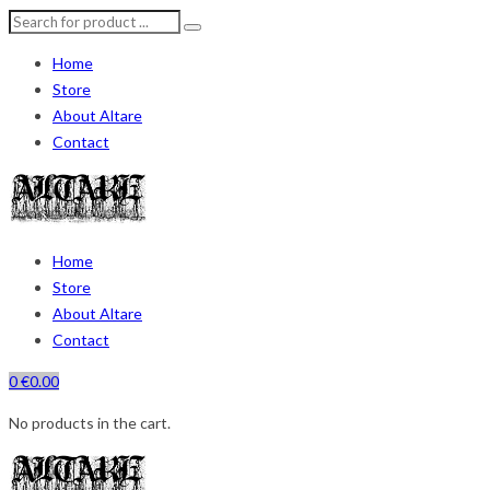
Home
Store
About Altare
Contact
Home
Store
About Altare
Contact
0
€
0.00
No products in the cart.