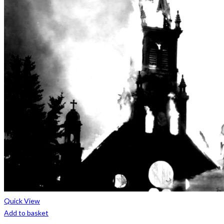
Quick View
Add to basket