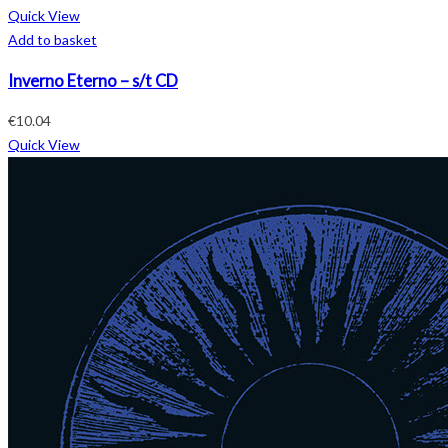
Quick View
Add to basket
Inverno Eterno – s/t CD
€
10.04
Quick View