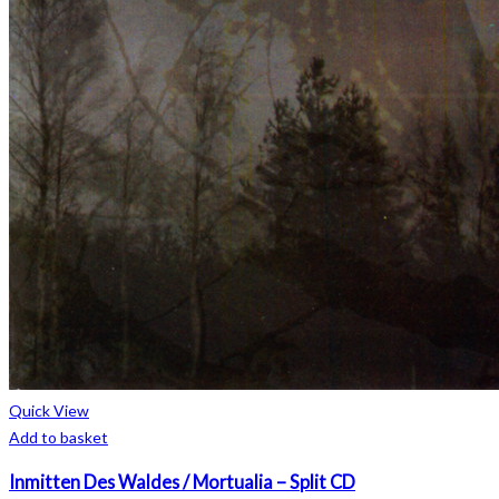
Quick View
Add to basket
Inmitten Des Waldes / Mortualia – Split CD