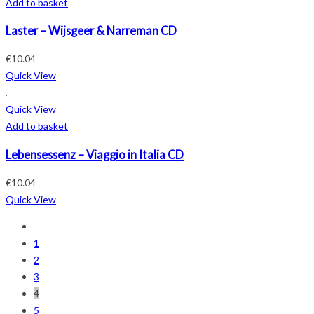
Add to basket
Laster – Wijsgeer & Narreman CD
€
10.04
Quick View
Quick View
Add to basket
Lebensessenz – Viaggio in Italia CD
€
10.04
Quick View
1
2
3
4
5