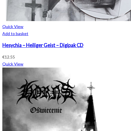
Quick View
Add to basket
Hesychia – Heiliger Geist – Digipak CD
€
12.55
Quick View