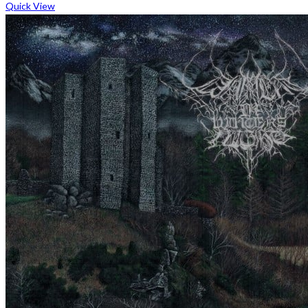
Quick View