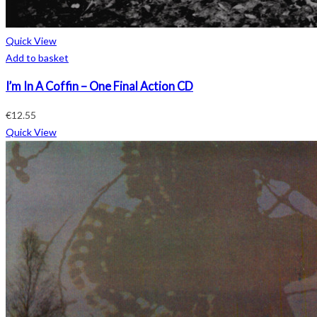
Quick View
Add to basket
I’m In A Coffin – One Final Action CD
€
12.55
Quick View