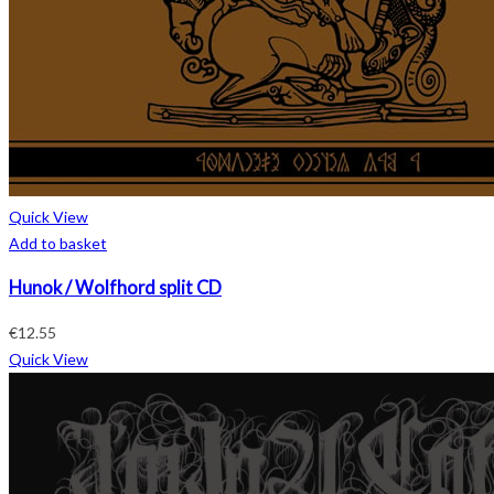
Quick View
Add to basket
Hunok / Wolfhord split CD
€
12.55
Quick View