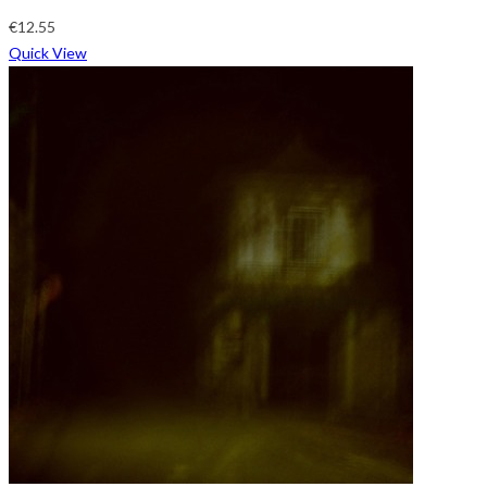
€
12.55
Quick View