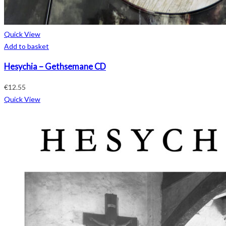
Quick View
Add to basket
Hesychia – Gethsemane CD
€
12.55
Quick View