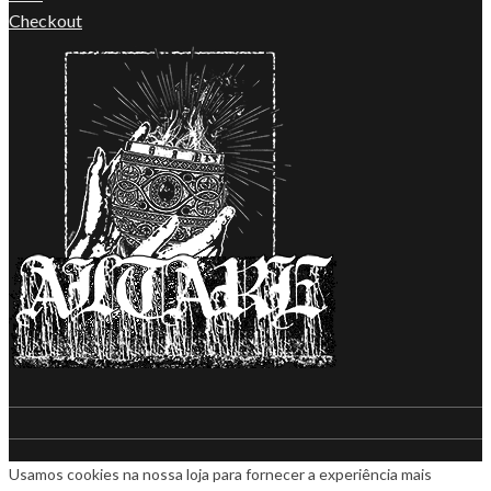
Checkout
Usamos cookies na nossa loja para fornecer a experiência mais