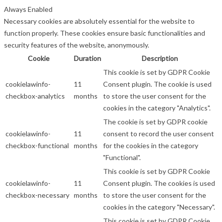
Always Enabled
Necessary cookies are absolutely essential for the website to
function properly. These cookies ensure basic functionalities and
security features of the website, anonymously.
Cookie
Duration
Description
This cookie is set by GDPR Cookie
cookielawinfo-
11
Consent plugin. The cookie is used
checkbox-analytics
months
to store the user consent for the
cookies in the category "Analytics".
The cookie is set by GDPR cookie
cookielawinfo-
11
consent to record the user consent
checkbox-functional
months
for the cookies in the category
"Functional".
This cookie is set by GDPR Cookie
cookielawinfo-
11
Consent plugin. The cookies is used
checkbox-necessary
months
to store the user consent for the
cookies in the category "Necessary".
This cookie is set by GDPR Cookie