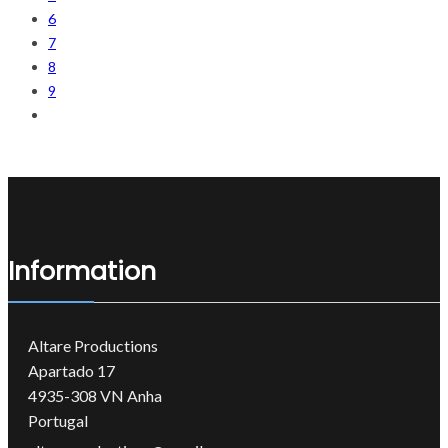
6
7
8
9
Information
Altare Productions
Apartado 17
4935-308 VN Anha
Portugal