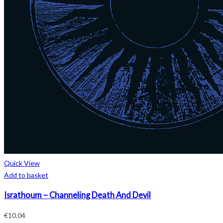
Quick View
Add to basket
Israthoum – Channeling Death And Devil
€
10.04