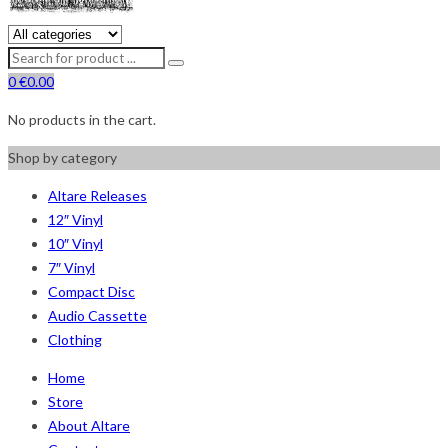
0
€
0.00
No products in the cart.
Shop by category
Altare Releases
12″ Vinyl
10″ Vinyl
7″ Vinyl
Compact Disc
Audio Cassette
Clothing
Home
Store
About Altare