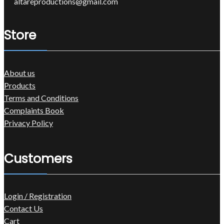
altareproductions@gmail.com
Store
About us
Products
Terms and Conditions
Complaints Book
Privacy Policy
Customers
Login / Registration
Contact Us
Cart