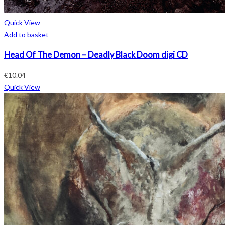
Quick View
Add to basket
Head Of The Demon – Deadly Black Doom digi CD
€
10.04
Quick View