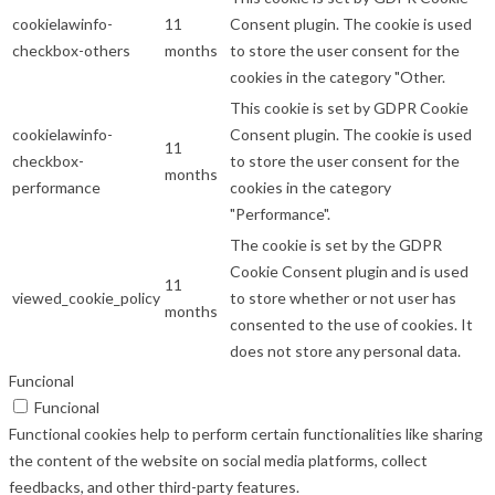
cookielawinfo-
11
Consent plugin. The cookie is used
checkbox-others
months
to store the user consent for the
cookies in the category "Other.
This cookie is set by GDPR Cookie
cookielawinfo-
Consent plugin. The cookie is used
11
checkbox-
to store the user consent for the
months
performance
cookies in the category
"Performance".
The cookie is set by the GDPR
Cookie Consent plugin and is used
11
viewed_cookie_policy
to store whether or not user has
months
consented to the use of cookies. It
does not store any personal data.
Funcional
Funcional
Functional cookies help to perform certain functionalities like sharing
the content of the website on social media platforms, collect
feedbacks, and other third-party features.