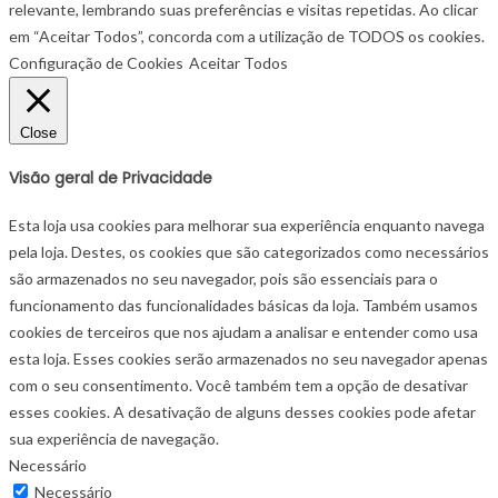
relevante, lembrando suas preferências e visitas repetidas. Ao clicar
em “Aceitar Todos”, concorda com a utilização de TODOS os cookies.
Configuração de Cookies
Aceitar Todos
Close
Visão geral de Privacidade
Esta loja usa cookies para melhorar sua experiência enquanto navega
pela loja. Destes, os cookies que são categorizados como necessários
são armazenados no seu navegador, pois são essenciais para o
funcionamento das funcionalidades básicas da loja. Também usamos
cookies de terceiros que nos ajudam a analisar e entender como usa
esta loja. Esses cookies serão armazenados no seu navegador apenas
com o seu consentimento. Você também tem a opção de desativar
esses cookies. A desativação de alguns desses cookies pode afetar
sua experiência de navegação.
Necessário
Necessário