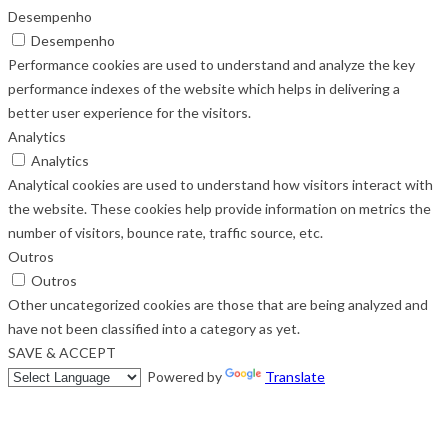
Desempenho
Desempenho
Performance cookies are used to understand and analyze the key
performance indexes of the website which helps in delivering a
better user experience for the visitors.
Analytics
Analytics
Analytical cookies are used to understand how visitors interact with
the website. These cookies help provide information on metrics the
number of visitors, bounce rate, traffic source, etc.
Outros
Outros
Other uncategorized cookies are those that are being analyzed and
have not been classified into a category as yet.
SAVE & ACCEPT
Powered by
Translate