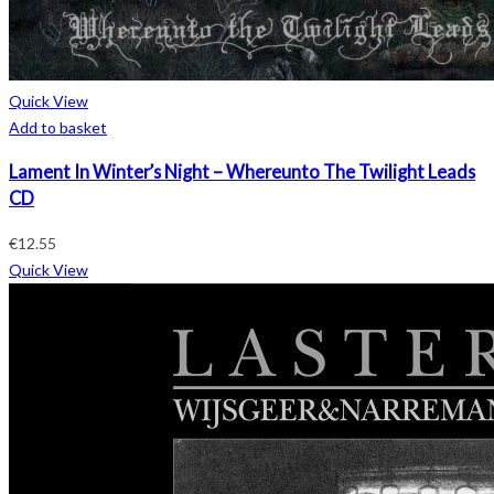
Quick View
Add to basket
Lament In Winter’s Night – Whereunto The Twilight Leads
CD
€
12.55
Quick View