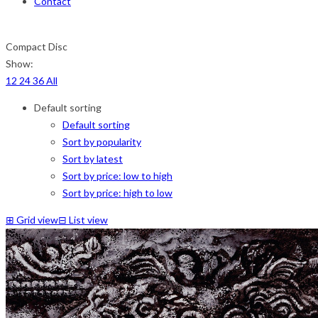
Contact
Compact Disc
Show:
12
24
36
All
Default sorting
Default sorting
Sort by popularity
Sort by latest
Sort by price: low to high
Sort by price: high to low
⊞
Grid view
⊟
List view