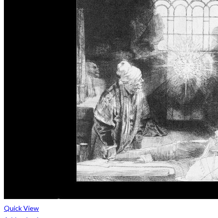
Quick View