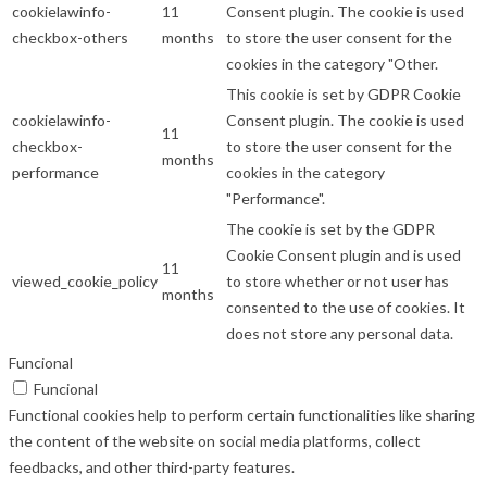
cookielawinfo-
11
Consent plugin. The cookie is used
checkbox-others
months
to store the user consent for the
cookies in the category "Other.
This cookie is set by GDPR Cookie
cookielawinfo-
Consent plugin. The cookie is used
11
checkbox-
to store the user consent for the
months
performance
cookies in the category
"Performance".
The cookie is set by the GDPR
Cookie Consent plugin and is used
11
viewed_cookie_policy
to store whether or not user has
months
consented to the use of cookies. It
does not store any personal data.
Funcional
Funcional
Functional cookies help to perform certain functionalities like sharing
the content of the website on social media platforms, collect
feedbacks, and other third-party features.