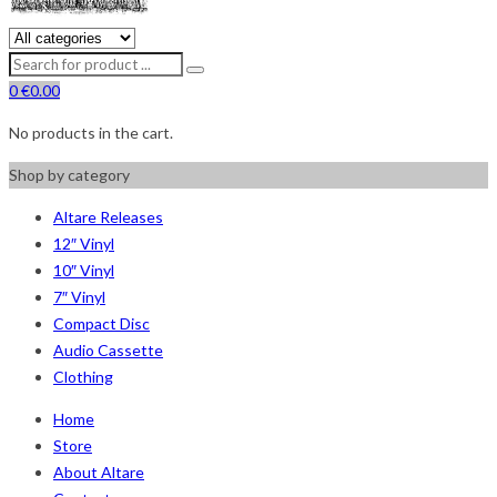
0
€
0.00
No products in the cart.
Shop by category
Altare Releases
12″ Vinyl
10″ Vinyl
7″ Vinyl
Compact Disc
Audio Cassette
Clothing
Home
Store
About Altare