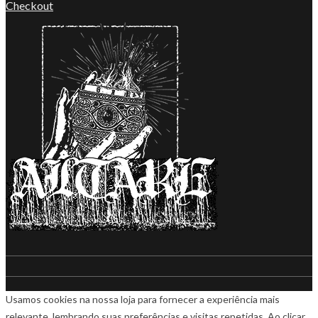
Checkout
Usamos cookies na nossa loja para fornecer a experiência mais
relevante, lembrando suas preferências e visitas repetidas. Ao clicar