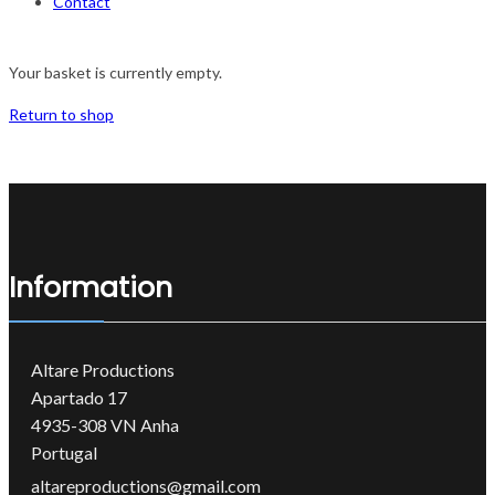
Contact
Your basket is currently empty.
Return to shop
Information
Altare Productions
Apartado 17
4935-308 VN Anha
Portugal
altareproductions@gmail.com