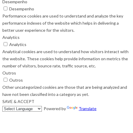
Desempenho
Desempenho
Performance cookies are used to understand and analyze the key
performance indexes of the website which helps in delivering a
better user experience for the visitors.
Analytics
Analytics
Analytical cookies are used to understand how visitors interact with
the website. These cookies help provide information on metrics the
number of visitors, bounce rate, traffic source, etc.
Outros
Outros
Other uncategorized cookies are those that are being analyzed and
have not been classified into a category as yet.
SAVE & ACCEPT
Powered by
Translate