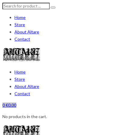
Home
Store
About Altare
Contact
Home
Store
About Altare
Contact
0
€
0.00
No products in the cart.