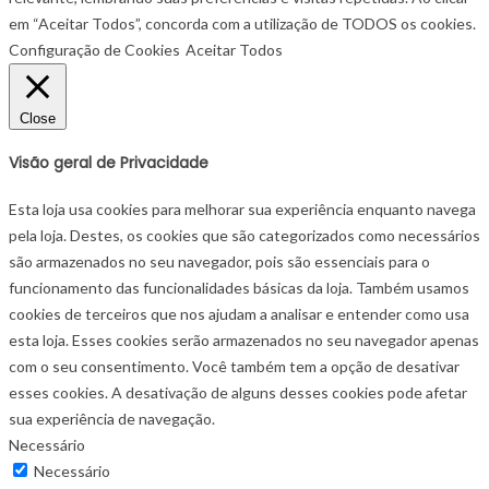
em “Aceitar Todos”, concorda com a utilização de TODOS os cookies.
Configuração de Cookies
Aceitar Todos
Close
Visão geral de Privacidade
Esta loja usa cookies para melhorar sua experiência enquanto navega
pela loja. Destes, os cookies que são categorizados como necessários
são armazenados no seu navegador, pois são essenciais para o
funcionamento das funcionalidades básicas da loja. Também usamos
cookies de terceiros que nos ajudam a analisar e entender como usa
esta loja. Esses cookies serão armazenados no seu navegador apenas
com o seu consentimento. Você também tem a opção de desativar
esses cookies. A desativação de alguns desses cookies pode afetar
sua experiência de navegação.
Necessário
Necessário