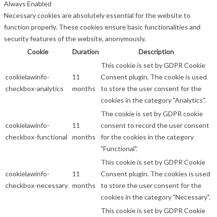
Always Enabled
Necessary cookies are absolutely essential for the website to
function properly. These cookies ensure basic functionalities and
security features of the website, anonymously.
Cookie
Duration
Description
This cookie is set by GDPR Cookie
cookielawinfo-
11
Consent plugin. The cookie is used
checkbox-analytics
months
to store the user consent for the
cookies in the category "Analytics".
The cookie is set by GDPR cookie
cookielawinfo-
11
consent to record the user consent
checkbox-functional
months
for the cookies in the category
"Functional".
This cookie is set by GDPR Cookie
cookielawinfo-
11
Consent plugin. The cookies is used
checkbox-necessary
months
to store the user consent for the
cookies in the category "Necessary".
This cookie is set by GDPR Cookie