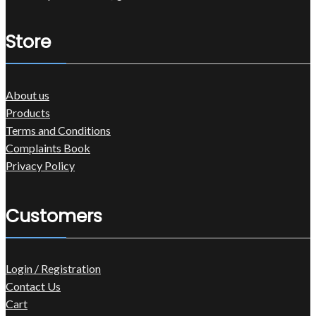
Store
About us
Products
Terms and Conditions
Complaints Book
Privacy Policy
Customers
Login / Registration
Contact Us
Cart