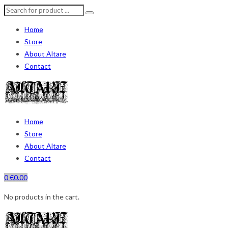
Home
Store
About Altare
Contact
Home
Store
About Altare
Contact
0
€
0.00
No products in the cart.