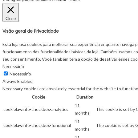
Close
Visão geral de Privacidade
Esta loja usa cookies para melhorar sua experiência enquanto navega p
funcionamento das funcionalidades básicas da loja. Também usamos co
seu consentimento. Você também tem a opção de desativar esses cooki
Necessário
Necessário
Always Enabled
Necessary cookies are absolutely essential for the website to function
Cookie
Duration
11
cookielawinfo-checkbox-analytics
This cookie is set by
months
11
cookielawinfo-checkbox-functional
The cookie is set by 
months
11