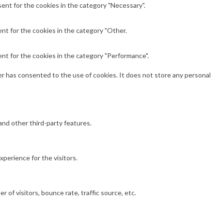
ent for the cookies in the category "Necessary".
nt for the cookies in the category "Other.
nt for the cookies in the category "Performance".
r has consented to the use of cookies. It does not store any personal
and other third-party features.
perience for the visitors.
of visitors, bounce rate, traffic source, etc.