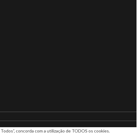
ar Todos”, concorda com a utilização de TODOS os cookies.