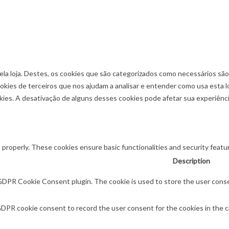
ela loja. Destes, os cookies que são categorizados como necessários sã
okies de terceiros que nos ajudam a analisar e entender como usa esta 
es. A desativação de alguns desses cookies pode afetar sua experiênc
 properly. These cookies ensure basic functionalities and security feat
Description
 GDPR Cookie Consent plugin. The cookie is used to store the user consen
GDPR cookie consent to record the user consent for the cookies in the c