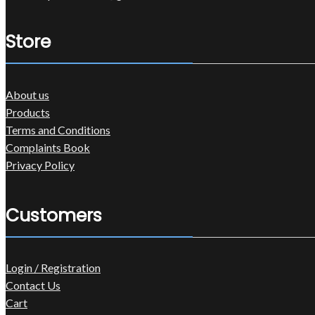
Store
About us
Products
Terms and Conditions
Complaints Book
Privacy Policy
Customers
Login / Registration
Contact Us
Cart