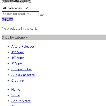
0
€
0.00
No products in the cart.
Shop by category
Altare Releases
12″ Vinyl
10″ Vinyl
7″ Vinyl
Compact Disc
Audio Cassette
Clothing
Home
Store
About Altare