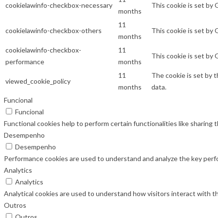
cookielawinfo-checkbox-necessary
This cookie is set by
months
11
cookielawinfo-checkbox-others
This cookie is set by
months
cookielawinfo-checkbox-
11
This cookie is set by
performance
months
11
The cookie is set by 
viewed_cookie_policy
months
data.
Funcional
Funcional
Functional cookies help to perform certain functionalities like sharing
Desempenho
Desempenho
Performance cookies are used to understand and analyze the key perfor
Analytics
Analytics
Analytical cookies are used to understand how visitors interact with th
Outros
Outros