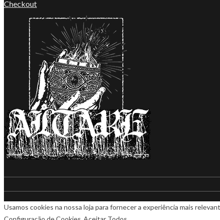
Checkout
Usamos cookies na nossa loja para fornecer a experiência mais relevant
Configuração de Cookies
Aceitar Todos