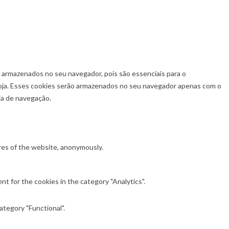
o armazenados no seu navegador, pois são essenciais para o
loja. Esses cookies serão armazenados no seu navegador apenas com o
ia de navegação.
ures of the website, anonymously.
t for the cookies in the category "Analytics".
ategory "Functional".