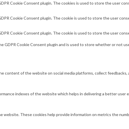
 GDPR Cookie Consent plugin. The cookies is used to store the user cons
 GDPR Cookie Consent plugin. The cookie is used to store the user conse
 GDPR Cookie Consent plugin. The cookie is used to store the user conse
the GDPR Cookie Consent plugin and is used to store whether or not use
 the content of the website on social media platforms, collect feedbacks, 
mance indexes of the website which helps in delivering a better user ex
e website. These cookies help provide information on metrics the number 