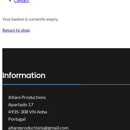
Contact
Your basket is currently empty.
Return to shop
Information
Altare Productions
Apartado 17
4935-308 VN Anha
Portugal
altareproductions@gmail.com